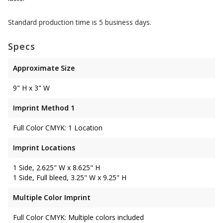
Standard production time is 5 business days.
Specs
Approximate Size
9" H x 3" W
Imprint Method 1
Full Color CMYK: 1 Location
Imprint Locations
1 Side, 2.625" W x 8.625" H
1 Side, Full bleed, 3.25" W x 9.25" H
Multiple Color Imprint
Full Color CMYK: Multiple colors included