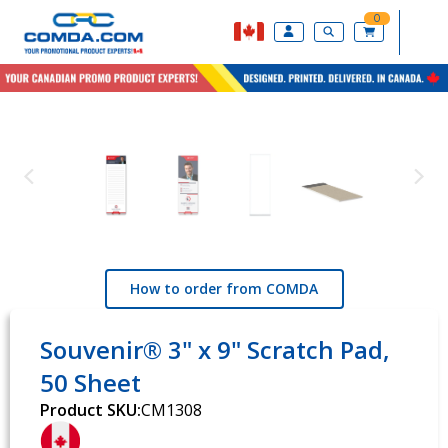
0
How to order from COMDA
Souvenir® 3" x 9" Scratch Pad,
50 Sheet
Product SKU:
CM1308