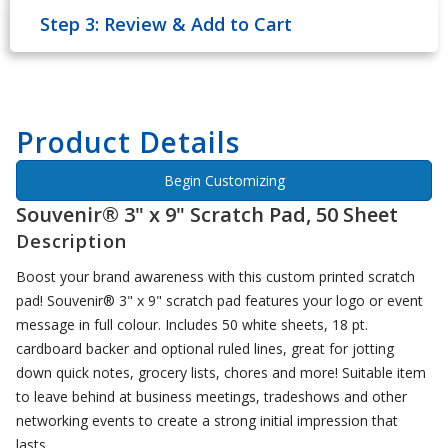
Step 3: Review & Add to Cart
Product Details
Begin Customizing
Souvenir® 3" x 9" Scratch Pad, 50 Sheet
Description
Boost your brand awareness with this custom printed scratch
pad! Souvenir® 3" x 9" scratch pad features your logo or event
message in full colour. Includes 50 white sheets, 18 pt.
cardboard backer and optional ruled lines, great for jotting
down quick notes, grocery lists, chores and more! Suitable item
to leave behind at business meetings, tradeshows and other
networking events to create a strong initial impression that
lasts.