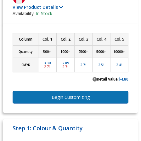
View Product Details
Availability:
In Stock
Column
Col. 1
Col. 2
Col. 3
Col. 4
Col. 5
Quantity
500+ 
1000+ 
2500+ 
5000+ 
10000+ 
3.30
2.89
CMYK
2.71
2.51
2.41
2.71
2.71
Retail Value:
$4.80
?
Begin Customizing
Step 1: Colour & Quantity