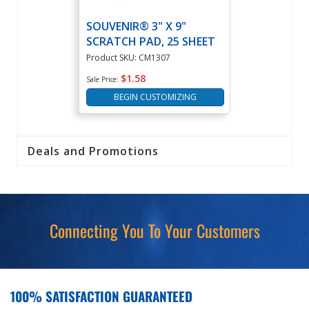
SOUVENIR® 3" X 9"
SCRATCH PAD, 25 SHEET
Product SKU: CM1307
$1.58
Sale Price:
BEGIN CUSTOMIZING
Deals and Promotions
Connecting You To Your Customers
100% SATISFACTION GUARANTEED