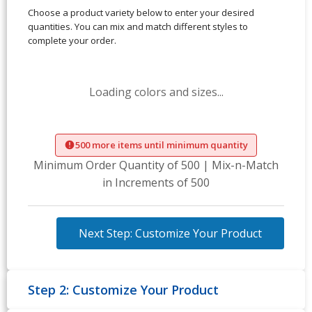
Choose a product variety below to enter your desired
quantities. You can mix and match different styles to
complete your order.
Loading colors and sizes...
500 more items until minimum quantity
Minimum Order Quantity of 500 | Mix-n-Match
in Increments of 500
Next Step: Customize Your Product
Step 2: Customize Your Product