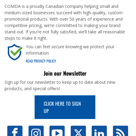
COMDA is a proudly Canadian company helping small and
medium-sized businesses succeed with high-quality, custom
promotional products. With over 50 years of experience and
competitive pricing, we’re committed to making your brand
stand out. If you're not fully satisfied, we’ll take all reasonable
steps to make it right.
You can feel secure knowing we protect your
information
READ PRIVACY POLICY
Join our Newsletter
Sign up for our newsletter to keep up to date about new
products, and special offers!
CLICK HERE TO SIGN
UP