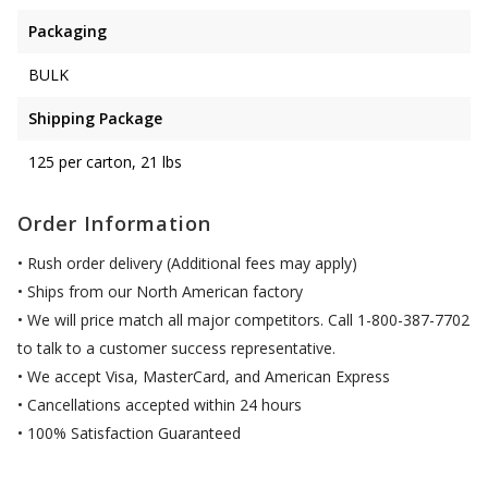
Packaging
BULK
Shipping Package
125 per carton, 21 lbs
Order Information
• Rush order delivery (Additional fees may apply)
• Ships from our North American factory
• We will price match all major competitors. Call 1-800-387-7702
to talk to a customer success representative.
• We accept Visa, MasterCard, and American Express
• Cancellations accepted within 24 hours
• 100% Satisfaction Guaranteed