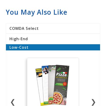
You May Also Like
COMDA Select
High-End
Low-Cost
❮
❯